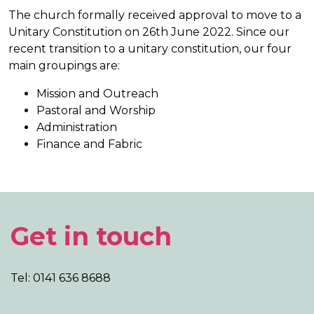
The church formally received approval to move to a
Unitary Constitution on 26th June 2022. Since our
recent transition to a unitary constitution, our four
main groupings are:
Mission and Outreach
Pastoral and Worship
Administration
Finance and Fabric
Get in touch
Tel: 0141 636 8688