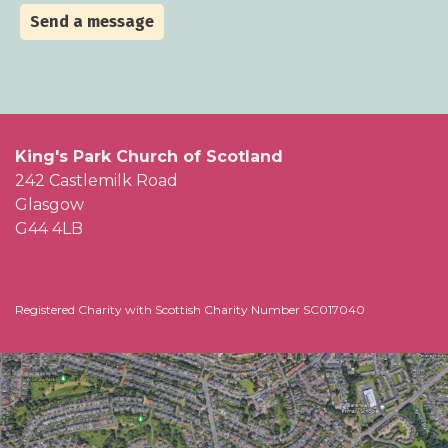
Send a message
King's Park Church of Scotland
242 Castlemilk Road
Glasgow
G44 4LB
Registered Charity with Scottish Charity Number SC017040