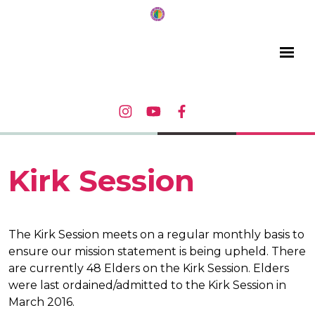
Kirk Session
The Kirk Session meets on a regular monthly basis to
ensure our mission statement is being upheld. There
are currently 48 Elders on the Kirk Session. Elders
were last ordained/admitted to the Kirk Session in
March 2016.