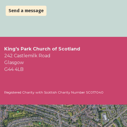
Send a message
King's Park Church of Scotland
242 Castlemilk Road
Glasgow
G44 4LB
Registered Charity with Scottish Charity Number SC017040