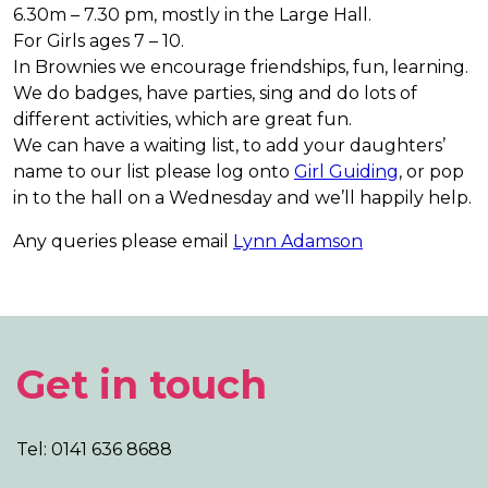
6.30m – 7.30 pm, mostly in the Large Hall.
For Girls ages 7 – 10.
In Brownies we encourage friendships, fun, learning.
We do badges, have parties, sing and do lots of
different activities, which are great fun.
We can have a waiting list, to add your daughters’
name to our list please log onto
Girl Guiding
, or pop
in to the hall on a Wednesday and we’ll happily help.
Any queries please email
Lynn Adamson
Get in touch
Tel: 0141 636 8688