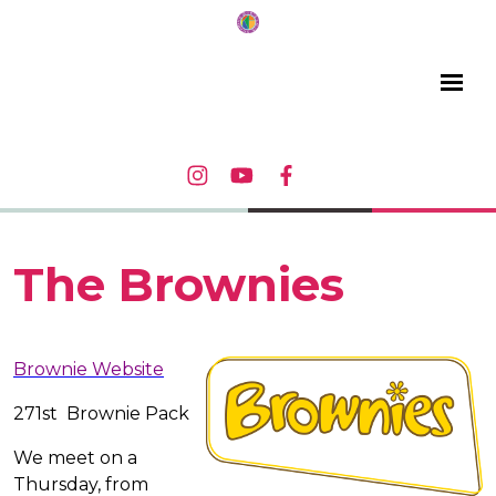
The Brownies
Brownie Website
271st Brownie Pack
We meet on a
Thursday, from