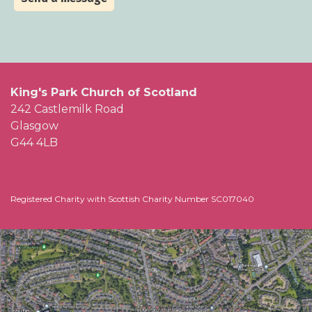
King's Park Church of Scotland
242 Castlemilk Road
Glasgow
G44 4LB
Registered Charity with Scottish Charity Number SC017040