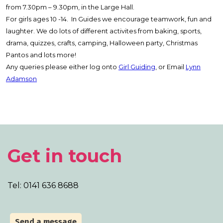
from 7.30pm – 9.30pm, in the Large Hall.
For girls ages 10 -14. In Guides we encourage teamwork, fun and
laughter. We do lots of different activites from baking, sports,
drama, quizzes, crafts, camping, Halloween party, Christmas
Pantos and lots more!
Any queries please either log onto
Girl Guiding
, or Email
Lynn
Adamson
Get in touch
Tel: 0141 636 8688
Send a message