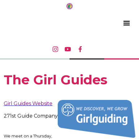
The Girl Guides
Girl Guides Website
271st Guide Company
We meet on a Thursday,